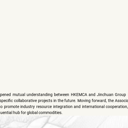
epened mutual understanding between HKEMCA and Jinchuan Group but
ecific collaborative projects in the future. Moving forward, the Associat
 to promote industry resource integration and international cooperation
luential hub for global commodities.