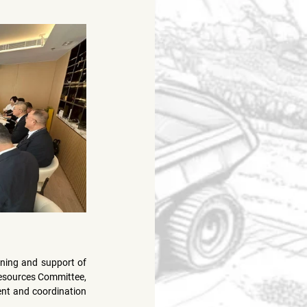
ning and support of 
esources Committee, 
ent and coordination 