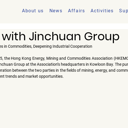
About us
News
Affairs
Activities
Sup
 with Jinchuan Group
es in Commodities, Deepening Industrial Cooperation
25
, the 
Hong Kong Energy, Mining and Commodities Association (HKEM
inchuan Group
 at the Association’s headquarters in Kowloon Bay. The pur
ation between the two parties in the fields of mining, energy, and commodi
nt trends and market opportunities.