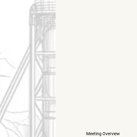
Meeting Overview