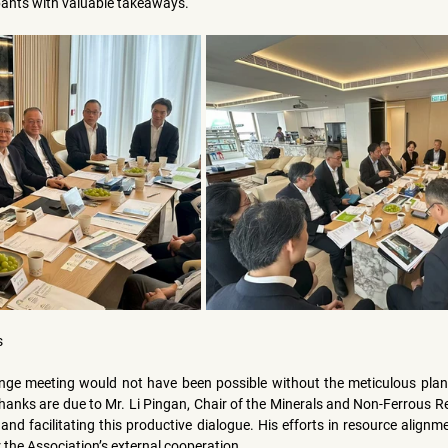
pants with valuable takeaways.
s
nge meeting would not have been possible without the meticulous plan
hanks are due to 
Mr. Li Pingan
, Chair of the Minerals and Non-Ferrous R
and facilitating this productive dialogue. His efforts in resource alignm
 the Association’s external cooperation.