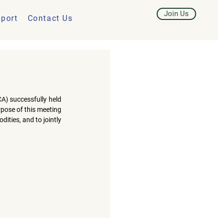
Join Us
port
Contact Us
CA)
 successfully held 
pose of this meeting 
ties, and to jointly 