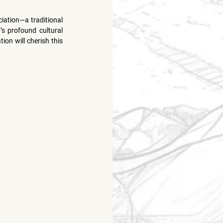
iation—a traditional 
’s profound cultural 
on will cherish this 