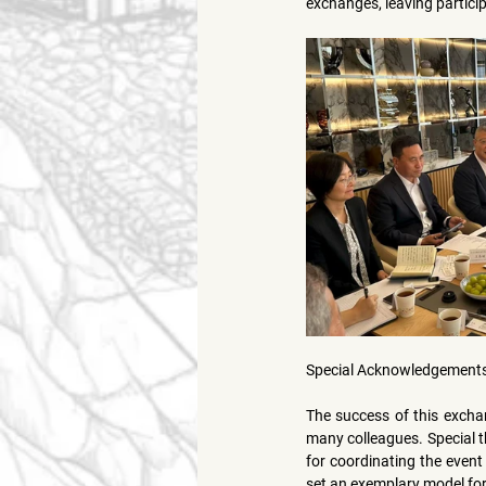
exchanges, leaving partici
Special Acknowledgement
The success of this excha
many colleagues. Special t
for coordinating the event 
set an exemplary model for