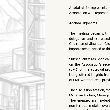
A total of 14 representati
Association was represent
Agenda Highlights
The meeting began with
delegation and expressed
Chairman of Jinchuan Grou
importance attached to th
Subsequently, 
Ms. Monica
on the Association’s rece
(LME)
 on the approval pro
Kong, offered insights from
of LME warehouses—providin
The discussion session, m
Mr. Shen Haihua
, Managin
They engaged in an in-dep
non-ferrous metals, over