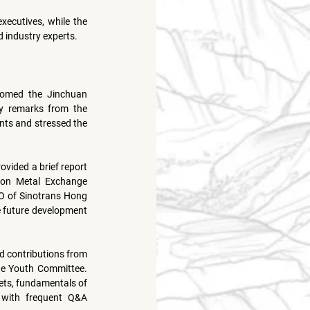
ecutives, while the 
 industry experts.
omed the Jinchuan 
y remarks from the 
ts and stressed the 
vided a brief report 
on Metal Exchange 
O of Sinotrans Hong 
e future development 
, the Association’s Honorary Editor-in-Chief, featured contributions from 
the Youth Committee. 
ts, fundamentals of 
 with frequent Q&A 