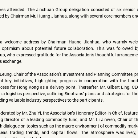
ves attended. The Jinchuan Group delegation consisted of six senior ex
ed by Chairman 
Mr. Huang Jianhua
, along with several core members and
 a welcome address by Chairman Huang Jianhua, who warmly welc
 optimism about potential future collaboration. This was followed b
p, who expressed gratitude for the Association’s thoughtful arrangemen
is exchange.
 Leung
, Chair of the Association’s Investment and Planning Committee, pro
nt key initiatives, highlighting progress in cooperation with the 
Lond
cess for Hong Kong as a delivery point. Thereafter, 
Mr. Gilbert Ling
, CE
 a logistics perspective, outlining Sinotrans’ plans and strategies for th
g valuable industry perspectives to the participants.
oderated by 
Mr. Zhu Yi
g Director of a leading commodity fund, and 
Mr. Li Jinwen
, Chair of 
th dialogue on topics such as the macro environment of commodity marke
seas trading trends, and capital flows. The atmosphere was lively,