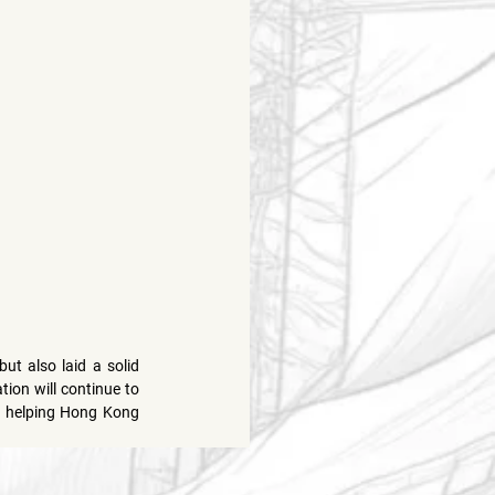
 also laid a solid 
ion will continue to 
, helping Hong Kong 