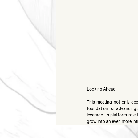
Looking Ahead
This meeting not only de
foundation for advancing sp
leverage its platform role
grow into an even more inf