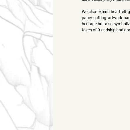
We also extend heartfelt g
paper-cutting artwork hand
heritage but also symboliz
token of friendship and goo