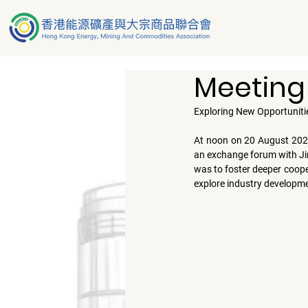
Meeting
Exploring New Opportuniti
At noon on 
20 August 20
an exchange forum with 
J
was to foster deeper cooper
explore industry developme