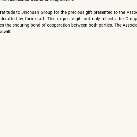
ratitude to Jinchuan Group for the precious gift presented to the Assoc
crafted by their staff. This exquisite gift not only reflects the Group
es the enduring bond of cooperation between both parties. The Associati
dwill.