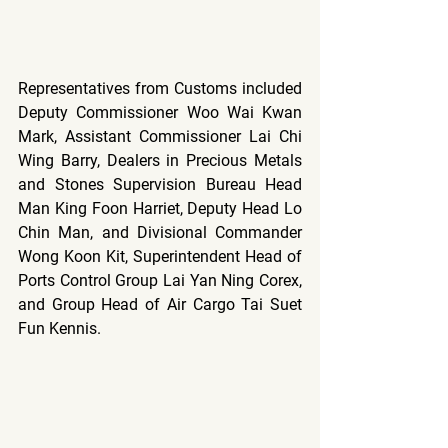
Representatives from Customs included 
Deputy Commissioner Woo Wai Kwan 
Mark, Assistant Commissioner Lai Chi 
Wing Barry, Dealers in Precious Metals 
and Stones Supervision Bureau Head 
Man King Foon Harriet, Deputy Head Lo 
Chin Man, and Divisional Commander 
Wong Koon Kit, Superintendent Head of 
Ports Control Group Lai Yan Ning Corex, 
and Group Head of Air Cargo Tai Suet 
Fun Kennis.