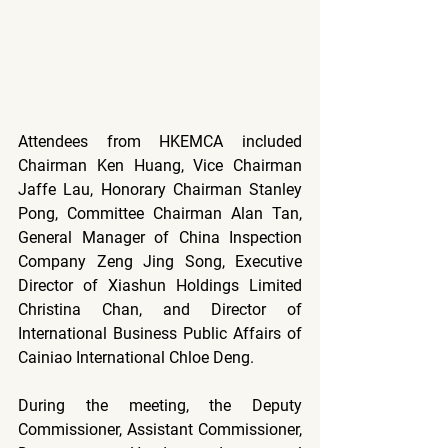
Attendees from HKEMCA included 
Chairman Ken Huang, Vice Chairman 
Jaffe Lau, Honorary Chairman Stanley 
Pong, Committee Chairman Alan Tan, 
General Manager of China Inspection 
Company Zeng Jing Song, Executive 
Director of Xiashun Holdings Limited 
Christina Chan, and Director of 
International Business Public Affairs of 
Cainiao International Chloe Deng.
During the meeting, the Deputy 
Commissioner, Assistant Commissioner, 