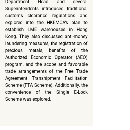
Department Head and several 
Superintendents introduced traditional 
customs clearance regulations and 
explored into the HKEMCA's plan to 
establish LME warehouses in Hong 
Kong. They also discussed anti-money 
laundering measures, the registration of 
precious metals, benefits of the 
Authorized Economic Operator (AEO) 
program, and the scope and favorable 
trade arrangements of the Free Trade 
Agreement Transhipment Facilitation 
Scheme (FTA Scheme). Additionally, the 
convenience of the Single E-Lock 
Scheme was explored.