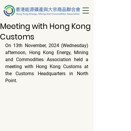
Meeting with Hong Kong
Customs
On 13th November, 2024 (Wednesday) 
afternoon, Hong Kong Energy, Mining 
and Commodities Association held a 
meeting with Hong Kong Customs at 
the Customs Headquarters in North 
Point.